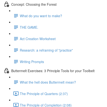
Concept: Choosing the Forest
What do you want to make?
THE GAME.
Act Creation Worksheet
Research: a reframing of "practice"
Writing Prompts
Buttermelt Exercises: 3 Principle Tools for your Toolbelt
What the hell does Buttermelt mean?
The Principle of Quarters (2:37)
The Principle of Completion (2:08)