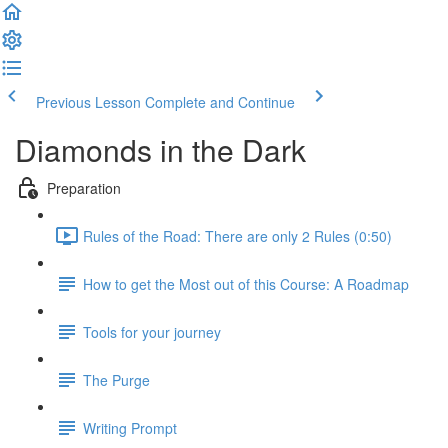
Previous Lesson
Complete and Continue
Diamonds in the Dark
Preparation
Rules of the Road: There are only 2 Rules (0:50)
How to get the Most out of this Course: A Roadmap
Tools for your journey
The Purge
Writing Prompt