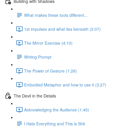
Building with Shadows
What makes these tools different...
1st impulses and what lies beneath (2:07)
The Mirror Exercise (4:10)
Writing Prompt
The Power of Gesture (1:26)
Embodied Metaphor and how to use it (3:27)
The Devil in the Details
Acknowledging the Audience (1:45)
I Hate Everything and This is Shit