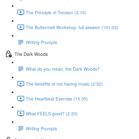
The Principle of Tension (3:10)
The Buttermelt Workshop: full session (101:33)
Writing Prompts
The Dark Woods
What do you mean, the Dark Woods?
The benefits of not having music (2:32)
The Heartbeat Exercise (15:35)
What FEELS good? (2:33)
Writing Prompts